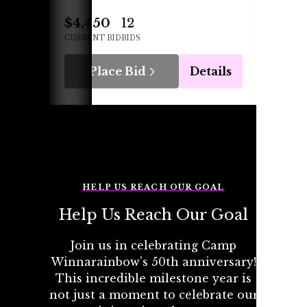
$4,450
12
$210
CURRENT BID
BIDS
CURREN
Place Bid
Details
P
HELP US REACH OUR GOAL
Help Us Reach Our Goal
Join us in celebrating Camp
Winnarainbow's 50th anniversary!
This incredible milestone year is
not just a moment to celebrate our