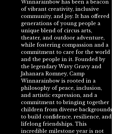
Winnarainbow has been a beacon
of vibrant creativity, inclusive
community, and joy. It has offered
generations of young people a
unique blend of circus arts,
theater, and outdoor adventure,
while fostering compassion and a
commitment to care for the world
and the people in it. Founded by
the legendary Wavy Gravy and
Jahanara Romney, Camp
Winnarainbow is rooted in a
philosophy of peace, inclusion,
and artistic expression, and a
commitment to bringing together
children from diverse backgrounds
to build confidence, resilience, and
lifelong friendships. This
incredible milestone year is not