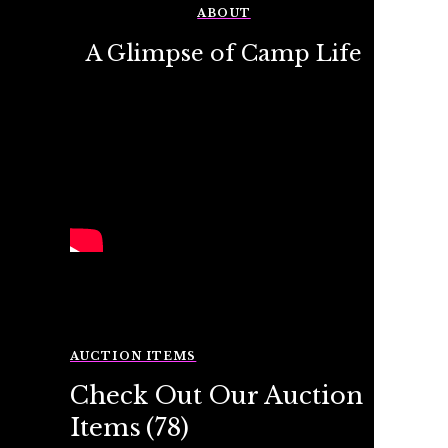
ABOUT
A Glimpse of Camp Life
AUCTION ITEMS
Check Out Our Auction
Items
(78)