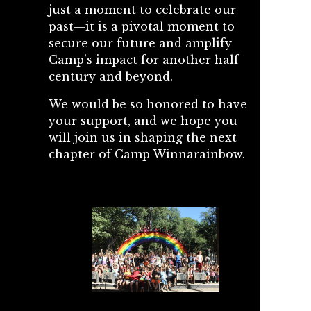
just a moment to celebrate our
past—it is a pivotal moment to
secure our future and amplify
Camp’s impact for another half
century and beyond.
We would be so honored to have
your support, and we hope you
will join us in shaping the next
chapter of Camp Winnarainbow.