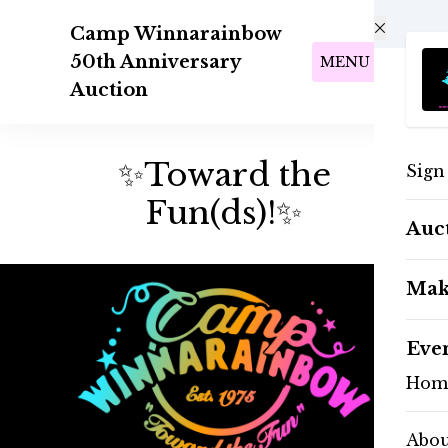
Skip to main content
Camp Winnarainbow
50th Anniversary
MENU
Auction
✨Toward the
Sign
Fun(ds)!✨
Auc
Mak
Eve
Hom
Abo