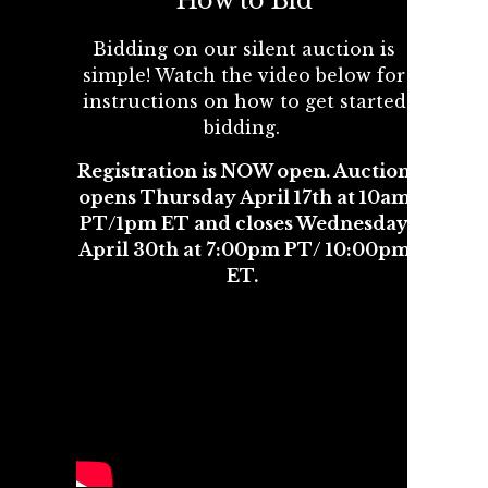
How to Bid
Bidding on our silent auction is
simple! Watch the video below for
instructions on how to get started
bidding.
Registration is NOW open. Auction
opens Thursday April 17th at 10am
PT/1pm ET and closes Wednesday
April 30th at 7:00pm PT/ 10:00pm
ET.