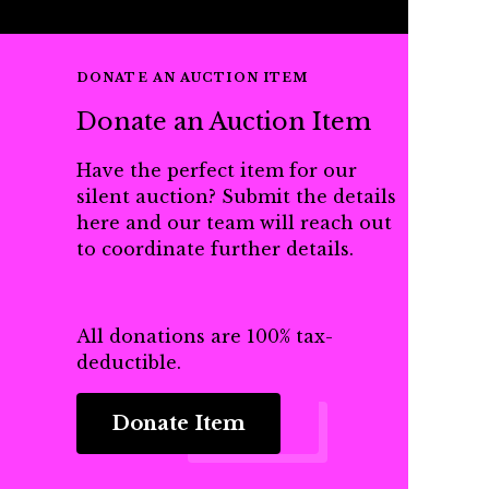
DONATE AN AUCTION ITEM
Donate an Auction Item
Have the perfect item for our
silent auction? Submit the details
here and our team will reach out
to coordinate further details.
All donations are 100% tax-
deductible.
Donate Item