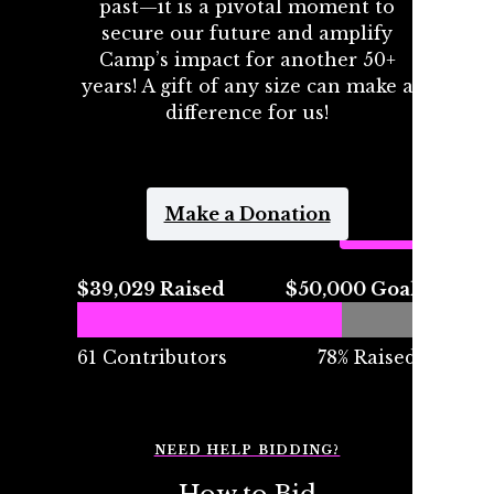
past—it is a pivotal moment to
secure our future and amplify
Camp’s impact for another 50+
years! A gift of any size can make a
difference for us!
Make a Donation
$39,029 Raised
$50,000 Goal
61 Contributors
78% Raised
NEED HELP BIDDING?