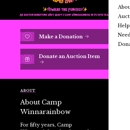
Abo
Auct
Help
Need
Make a Donation
Dona
Donate an Auction Item
ABOUT
About Camp
Winnarainbow
For fifty years, Camp